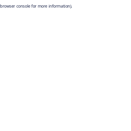
browser console for more information).