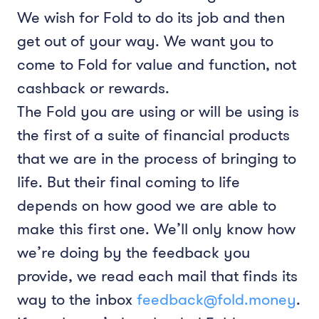
We wish for Fold to do its job and then
get out of your way. We want you to
come to Fold for value and function, not
cashback or rewards.
The Fold you are using or will be using is
the first of a suite of financial products
that we are in the process of bringing to
life. But their final coming to life
depends on how good we are able to
make this first one. We’ll only know how
we’re doing by the feedback you
provide, we read each mail that finds its
way to the inbox
feedback@fold.money
.