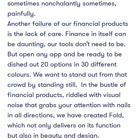
sometimes nonchalantly sometimes,
painfully.
Another failure of our financial products
is the lack of care. Finance in itself can
be daunting, our tools don’t need to be.
But open any app and be ready to be
dished out 20 options in 30 different
colours. We want to stand out from that
crowd by standing still. In the bustle of
financial products, riddled with visual
noise that grabs your attention with nails
in all directions, we have created Fold,
which not only delivers on its function
but also in beauty and design.