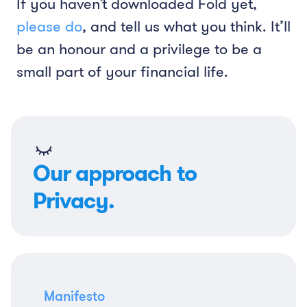
If you haven’t downloaded Fold yet,
please do
, and tell us what you think. It’ll
be an honour and a privilege to be a
small part of your financial life.
Our approach to
Privacy.
Manifesto