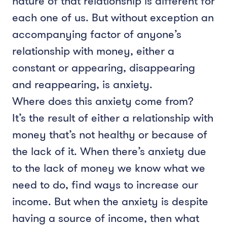
nature of that relationship is different for
each one of us. But without exception an
accompanying factor of anyone’s
relationship with money, either a
constant or appearing, disappearing
and reappearing, is anxiety.
Where does this anxiety come from?
It’s the result of either a relationship with
money that’s not healthy or because of
the lack of it. When there’s anxiety due
to the lack of money we know what we
need to do, find ways to increase our
income. But when the anxiety is despite
having a source of income, then what