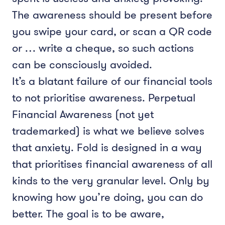
The awareness should be present before
you swipe your card, or scan a QR code
or … write a cheque, so such actions
can be consciously avoided.
It’s a blatant failure of our financial tools
to not prioritise awareness. Perpetual
Financial Awareness (not yet
trademarked) is what we believe solves
that anxiety. Fold is designed in a way
that prioritises financial awareness of all
kinds to the very granular level. Only by
knowing how you’re doing, you can do
better. The goal is to be aware,