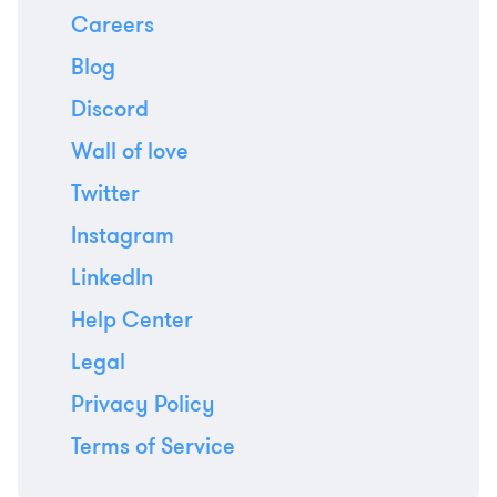
Careers
Blog
Discord
Wall of love
Twitter
Instagram
LinkedIn
Help Center
Legal
Privacy Policy
Terms of Service