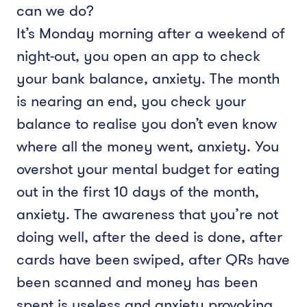
can we do?
It’s Monday morning after a weekend of
night-out, you open an app to check
your bank balance, anxiety. The month
is nearing an end, you check your
balance to realise you don’t even know
where all the money went, anxiety. You
overshot your mental budget for eating
out in the first 10 days of the month,
anxiety. The awareness that you’re not
doing well, after the deed is done, after
cards have been swiped, after QRs have
been scanned and money has been
spent is useless and anxiety provoking.