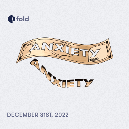
fold
DECEMBER 31ST, 2022