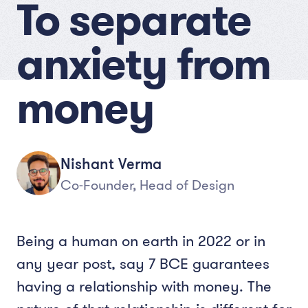
To separate
anxiety from
money
Nishant Verma
Co-Founder, Head of Design
Being a human on earth in 2022 or in
any year post, say 7 BCE guarantees
having a relationship with money. The