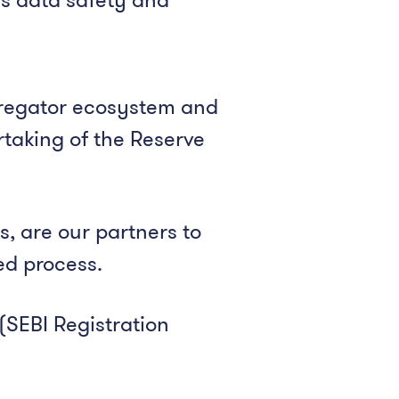
regator ecosystem and
rtaking of the Reserve
, are our partners to
ed process.
(SEBI Registration