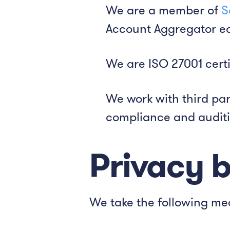
We are a member of
S
Account Aggregator ec
We are ISO 27001 certi
We work with third par
compliance and auditi
Privacy 
We take the following me