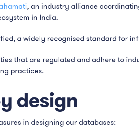
ahamati
, an industry alliance coordinati
osystem in India.
fied, a widely recognised standard for in
ties that are regulated and adhere to ind
ng practices.
by design
asures in designing our databases: