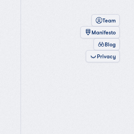
Team
Manifesto
Blog
Privacy