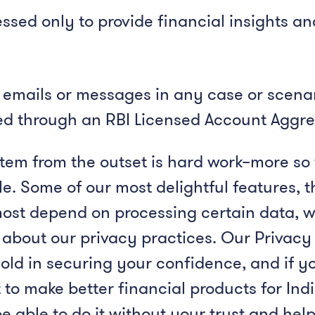
ssed only to provide financial insights a
 emails or messages in any case or scenari
hed through an RBI Licensed Account Aggre
stem from the outset is hard work–more so 
ble. Some of our most delightful features, 
most depend on processing certain data, 
 about our privacy practices. Our Privac
old in securing your confidence, and if y
 to make better financial products for I
 able to do it without your trust and help