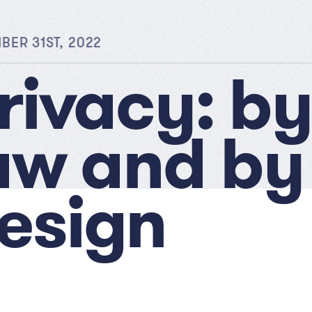
ER 31ST, 2022
rivacy: by
aw and by
esign