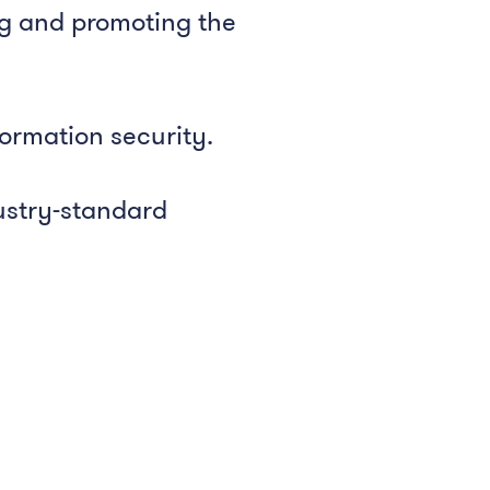
ng and promoting the
formation security.
ustry-standard