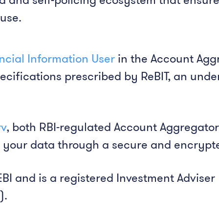
suse.
ancial Information User
in the Account Agg
ecifications prescribed by ReBIT, an unde
rv
, both RBI-regulated Account Aggregators
 your data through a secure and encrypt
EBI and is a registered Investment Adviser 
).