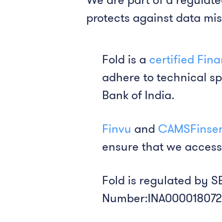
protects against data mi
Fold is a
certified Fin
adhere to technical sp
Bank of India.
Finvu
and
CAMSFinse
ensure that we access
Fold is regulated by S
Number:INA000018072