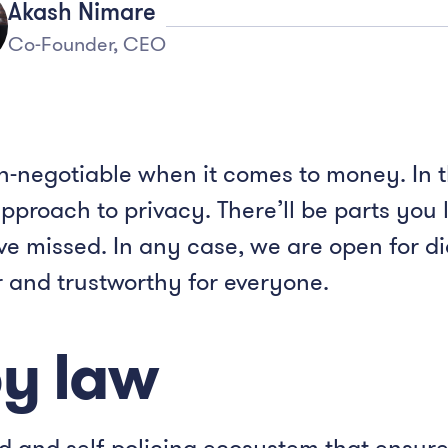
Akash Nimare
Co-Founder, CEO
n-negotiable when it comes to money. In t
proach to privacy. There’ll be parts you l
’ve missed. In any case, we are open for 
r and trustworthy for everyone.
by law
ed and self-policing ecosystem that ensur