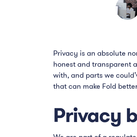
Privacy is an absolute no
honest and transparent ap
with, and parts we could
that can make Fold bette
Privacy 
We are part of a regulat