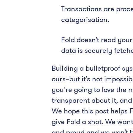
Transactions are proce
categorisation.
Fold doesn’t read your
data is securely fetc
Building a bulletproof sy
ours–but it’s not impossi
you’re going to love the 
transparent about it, and
We hope this post helps F
give Fold a shot. We want
and proud and we won’t be