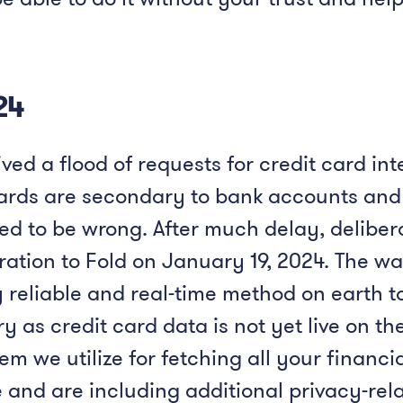
24
ved a flood of requests for credit card inte
cards are secondary to bank accounts and 
ed to be wrong. After much delay, deliber
ration to Fold on January 19, 2024. The w
y reliable and real-time method on earth to
y as credit card data is not yet live on t
 we utilize for fetching all your financi
and are including additional privacy-rela