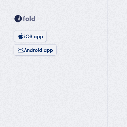
fold
iOS app
Android app