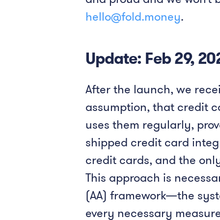
hello@fold.money
.
Update: Feb 29, 20
After the launch, we recei
assumption, that credit 
uses them regularly, prov
shipped credit card integ
credit cards, and the onl
This approach is necessar
(AA) framework—the system
every necessary measure 