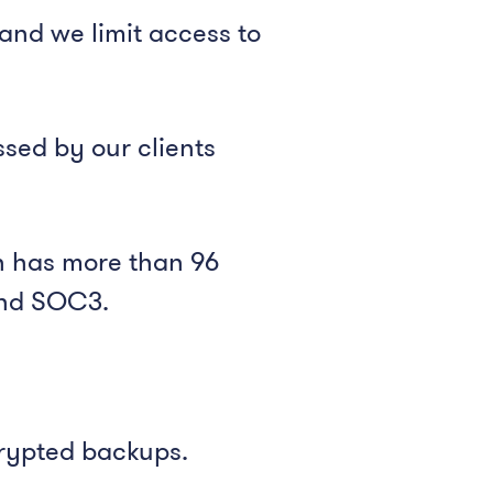
and we limit access to
sed by our clients
ch has more than 96
 and SOC3.
crypted backups.