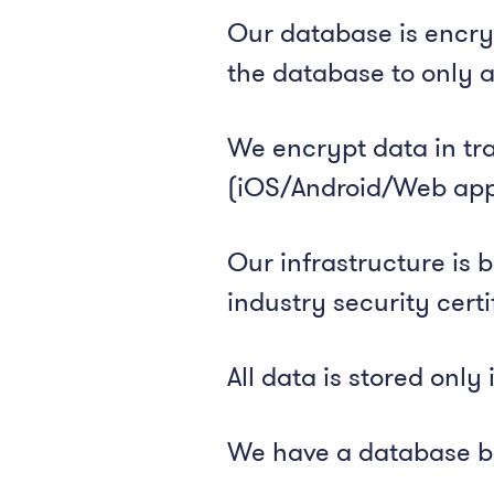
Our database is encryp
the database to only a
We encrypt data in tr
(iOS/Android/Web app
Our infrastructure is 
industry security cert
All data is stored only
We have a database ba