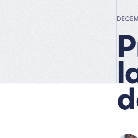
DECEMB
P
l
d