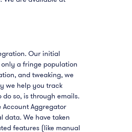
gration. Our initial
only a fringe population
ation, and tweaking, we
ay we help you track
 do so, is through emails.
he Account Aggregator
al data. We have taken
ted features (like manual