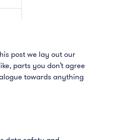
his post we lay out our
ike, parts you don’t agree
dialogue towards anything
es data safety and