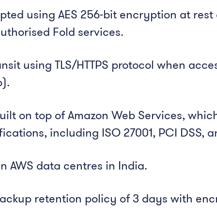
ted using AES 256-bit encryption at rest 
uthorised Fold services.
ansit using TLS/HTTPS protocol when acces
).
built on top of Amazon Web Services, whi
ifications, including ISO 27001, PCI DSS,
 in AWS data centres in India.
ckup retention policy of 3 days with en