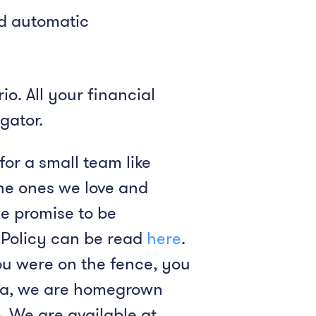
nd automatic
o. All your financial
gator.
for a small team like
the ones we love and
we promise to be
y Policy can be read
here
.
ou were on the fence, you
ndia, we are homegrown
. We are available at