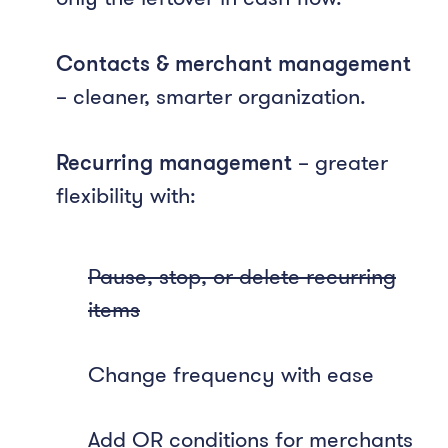
Contacts & merchant management
– cleaner, smarter organization.
Recurring management
– greater
flexibility with:
Pause, stop, or delete recurring
items
Change frequency with ease
Add OR conditions for merchants