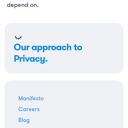
depend on.
Our approach to
Privacy.
Manifesto
Careers
Blog