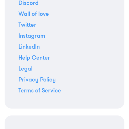
Discord
Wall of love
Twitter
Instagram
LinkedIn
Help Center
Legal
Privacy Policy
Terms of Service