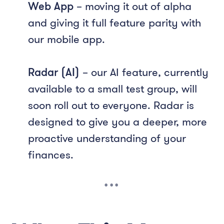
Web App
– moving it out of alpha
and giving it full feature parity with
our mobile app.
Radar (AI)
– our AI feature, currently
available to a small test group, will
soon roll out to everyone. Radar is
designed to give you a deeper, more
proactive understanding of your
finances.