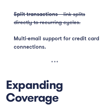
Split transactions
– link splits
directly to recurring cycles.
Multi-email support for credit card
connections.
Expanding
Coverage