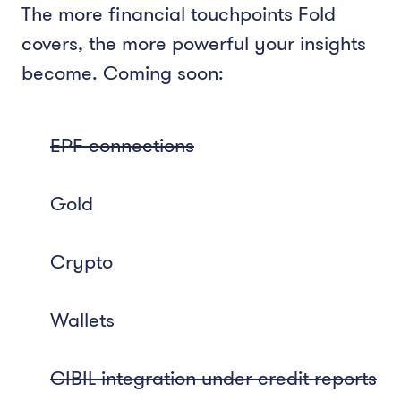
The more financial touchpoints Fold
covers, the more powerful your insights
become. Coming soon:
EPF connections
Gold
Crypto
Wallets
CIBIL integration under credit reports