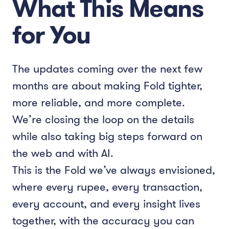
What This Means
for You
The updates coming over the next few
months are about making Fold tighter,
more reliable, and more complete.
We’re closing the loop on the details
while also taking big steps forward on
the web and with AI.
This is the Fold we’ve always envisioned,
where every rupee, every transaction,
every account, and every insight lives
together, with the accuracy you can