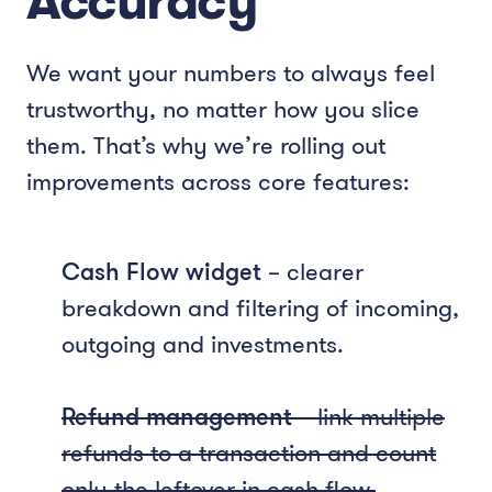
Accuracy
We want your numbers to always feel
trustworthy, no matter how you slice
them. That’s why we’re rolling out
improvements across core features:
Cash Flow widget
– clearer
breakdown and filtering of incoming,
outgoing and investments.
Refund management
– link multiple
refunds to a transaction and count
only the leftover in cash flow.