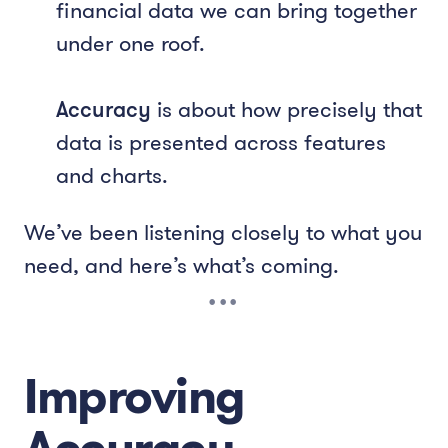
financial data we can bring together
under one roof.
Accuracy
is about how precisely that
data is presented across features
and charts.
We’ve been listening closely to what you
need, and here’s what’s coming.
Improving