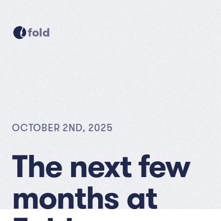
fold
OCTOBER 2ND, 2025
The next few
months at