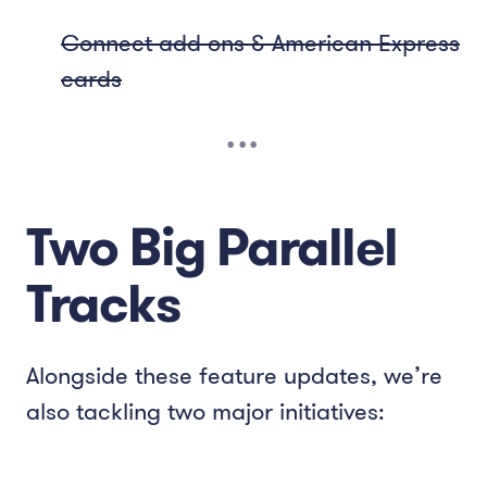
Connect add-ons & American Express
cards
Two Big Parallel
Tracks
Alongside these feature updates, we’re
also tackling two major initiatives: