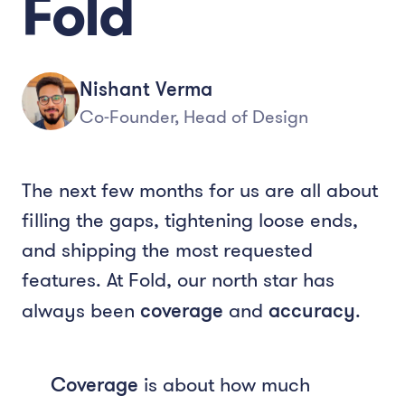
Fold
Nishant Verma
Co-Founder, Head of Design
The next few months for us are all about
filling the gaps, tightening loose ends,
and shipping the most requested
features. At Fold, our north star has
always been
coverage
and
accuracy
.
Coverage
is about how much