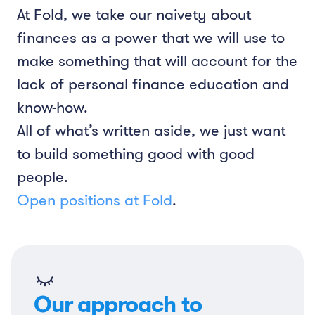
At Fold, we take our naivety about
finances as a power that we will use to
make something that will account for the
lack of personal finance education and
know-how.
All of what’s written aside, we just want
to build something good with good
people.
Open positions at Fold
.
Our approach to