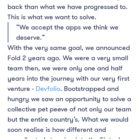
back than what we have progressed to.
This is what we want to solve.
“We accept the apps we think we
deserve.”
With the very same goal, we announced
Fold 2 years ago. We were a very small
team then, we were only one and half
years into the journey with our very first
venture -
Devfolio
. Bootstrapped and
hungry we saw an opportunity to solve a
collective pet peeve of not only our team
but the entire country’s. What we would
soon realise is how different and