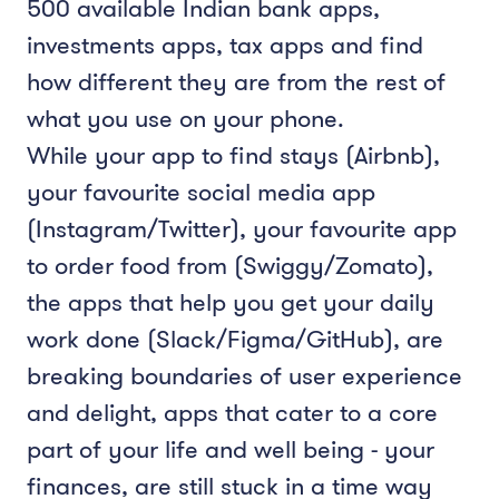
500 available Indian bank apps,
investments apps, tax apps and find
how different they are from the rest of
what you use on your phone.
While your app to find stays (Airbnb),
your favourite social media app
(Instagram/Twitter), your favourite app
to order food from (Swiggy/Zomato),
the apps that help you get your daily
work done (Slack/Figma/GitHub), are
breaking boundaries of user experience
and delight, apps that cater to a core
part of your life and well being - your
finances, are still stuck in a time way