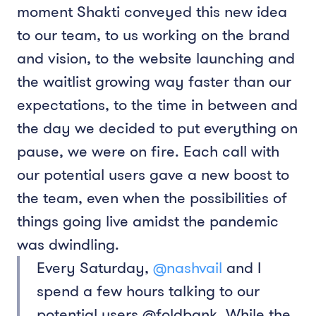
moment Shakti conveyed this new idea
to our team, to us working on the brand
and vision, to the website launching and
the waitlist growing way faster than our
expectations, to the time in between and
the day we decided to put everything on
pause, we were on fire. Each call with
our potential users gave a new boost to
the team, even when the possibilities of
things going live amidst the pandemic
was dwindling.
Every Saturday,
@nashvail
and I
spend a few hours talking to our
potential users @foldbank. While the