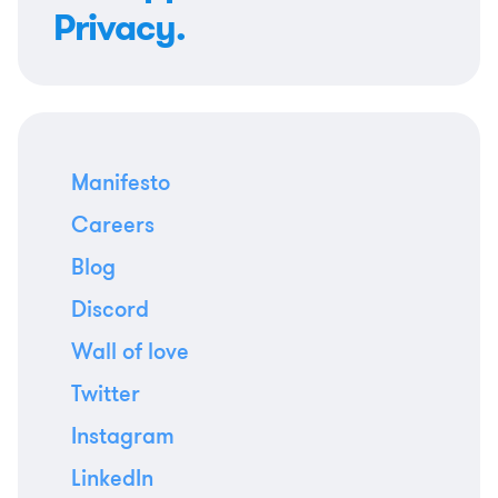
Privacy.
Manifesto
Careers
Blog
Discord
Wall of love
Twitter
Instagram
LinkedIn