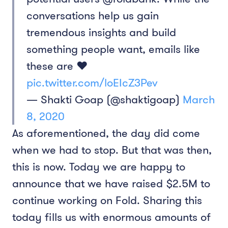
conversations help us gain
tremendous insights and build
something people want, emails like
these are ❤️
pic.twitter.com/loEIcZ3Pev
— Shakti Goap (@shaktigoap)
March
8, 2020
As aforementioned, the day did come
when we had to stop. But that was then,
this is now. Today we are happy to
announce that we have raised $2.5M to
continue working on Fold. Sharing this
today fills us with enormous amounts of