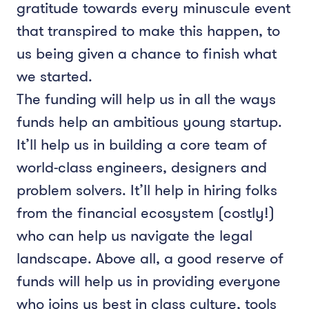
gratitude towards every minuscule event
that transpired to make this happen, to
us being given a chance to finish what
we started.
The funding will help us in all the ways
funds help an ambitious young startup.
It’ll help us in building a core team of
world-class engineers, designers and
problem solvers. It’ll help in hiring folks
from the financial ecosystem (costly!)
who can help us navigate the legal
landscape. Above all, a good reserve of
funds will help us in providing everyone
who joins us best in class culture, tools