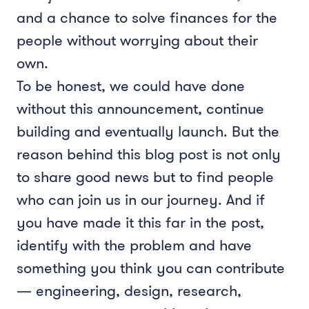
and a chance to solve finances for the
people without worrying about their
own.
To be honest, we could have done
without this announcement, continue
building and eventually launch. But the
reason behind this blog post is not only
to share good news but to find people
who can join us in our journey. And if
you have made it this far in the post,
identify with the problem and have
something you think you can contribute
— engineering, design, research,