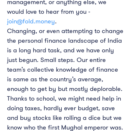
management, or anything else, we
would love to hear from you -
join@fold.money
.
Changing, or even attempting to change
the personal finance landscape of India
is a long hard task, and we have only
just begun. Small steps. Our entire
team’s collective knowledge of finance
is same as the country’s average,
enough to get by but mostly deplorable.
Thanks to school, we might need help in
doing taxes, hardly ever budget, save
and buy stocks like rolling a dice but we
know who the first Mughal emperor was.