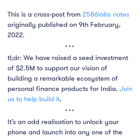
This is a cross-post from
2586labs notes
originally published on 9th February,
2022.
tl;dr: We have raised a seed investment
of $2.5M to support our vision of
building a remarkable ecosystem of
personal finance products for India.
Join
us to help build it
.
It’s an odd realisation to unlock your
phone and launch into any one of the