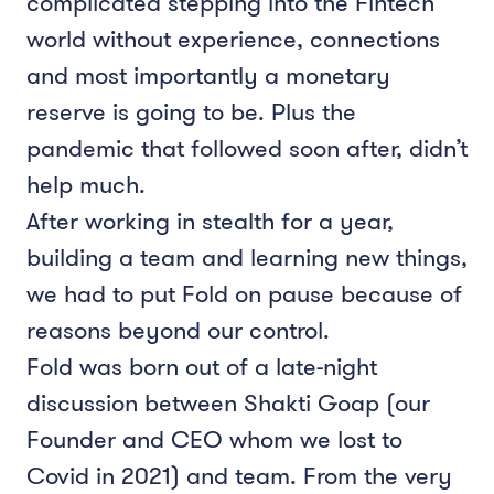
complicated stepping into the Fintech
world without experience, connections
and most importantly a monetary
reserve is going to be. Plus the
pandemic that followed soon after, didn’t
help much.
After working in stealth for a year,
building a team and learning new things,
we had to put Fold on pause because of
reasons beyond our control.
Fold was born out of a late-night
discussion between Shakti Goap (our
Founder and CEO whom we lost to
Covid in 2021) and team. From the very