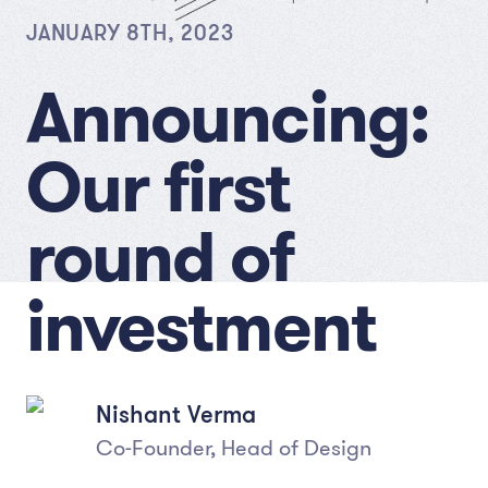
JANUARY 8TH, 2023
Announcing:
Our first
round of
investment
Nishant Verma
Co-Founder, Head of Design